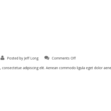
on
Posted by
Jeff Long
Comments Off
Ligula
Urna
Varius
, consectetue adipiscing elit. Aenean commodo ligula eget dolor ae