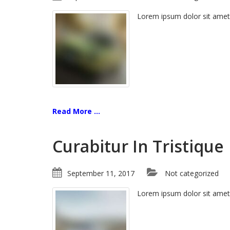
Lorem ipsum dolor sit amet
Read More ...
Curabitur In Tristique
September 11, 2017
Not categorized
Lorem ipsum dolor sit amet