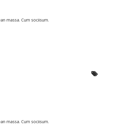
nean massa. Cum sociisum.
nean massa. Cum sociisum.