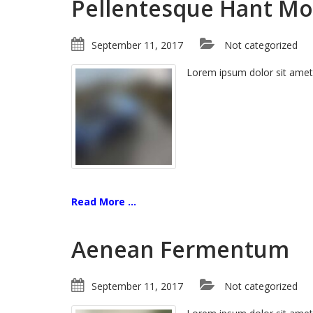
Pellentesque Hant Mo
September 11, 2017
Not categorized
Lorem ipsum dolor sit amet
Read More ...
Aenean Fermentum
September 11, 2017
Not categorized