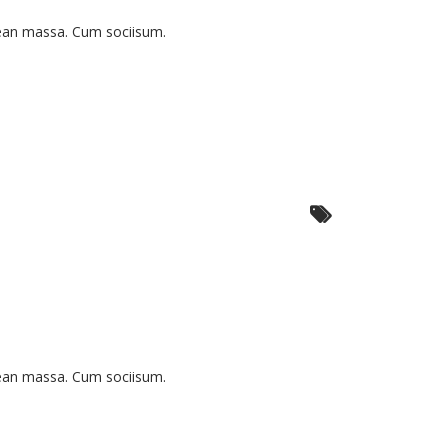
nean massa. Cum sociisum.
nean massa. Cum sociisum.