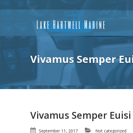
Vivamus Semper Eui
Vivamus Semper Euisi
September 11, 2017
Not categorized