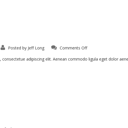
on
Posted by
Jeff Long
Comments Off
Proin
Sodales
Quam
, consectetue adipiscing elit. Aenean commodo ligula eget dolor ae