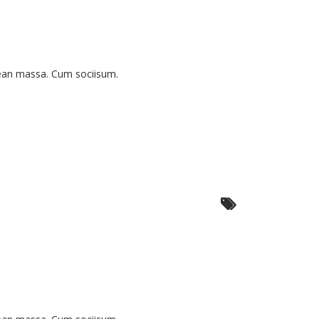
nean massa. Cum sociisum.