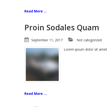
Read More ...
Proin Sodales Quam
September 11, 2017
Not categorized
Lorem ipsum dolor sit amet
Read More ...