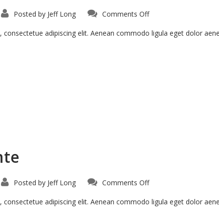
on
Posted by
Jeff Long
Comments Off
Morbi
Inta
Nisiut
, consectetue adipiscing elit. Aenean commodo ligula eget dolor ae
nte
on
Posted by
Jeff Long
Comments Off
Vestibulum
Sodales
Ante
, consectetue adipiscing elit. Aenean commodo ligula eget dolor ae