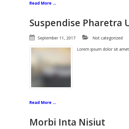
Read More ...
Suspendise Pharetra 
September 11, 2017
Not categorized
Lorem ipsum dolor sit amet
Read More ...
Morbi Inta Nisiut