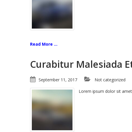
Read More ...
Curabitur Malesiada Et
September 11, 2017
Not categorized
Lorem ipsum dolor sit amet