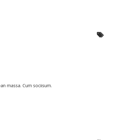
nean massa. Cum sociisum.