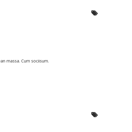
nean massa. Cum sociisum.