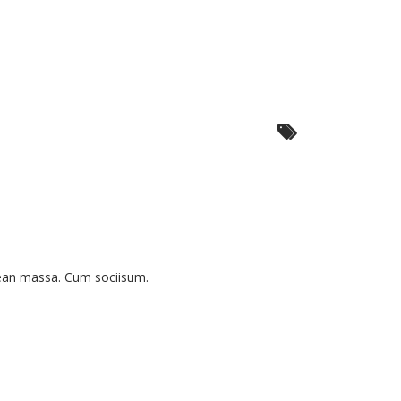
nean massa. Cum sociisum.