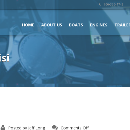
706-356-4743
HOME
ABOUT US
BOATS
ENGINES
TRAILE
si
on
Posted by
Jeff Long
Comments Off