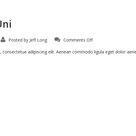
Uni
on
Posted by
Jeff Long
Comments Off
Suspendise
Pharetra
Uni
, consectetue adipiscing elit. Aenean commodo ligula eget dolor ae