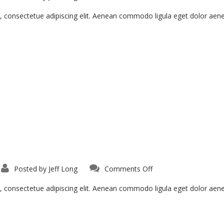
Vivamus
Semper
Euisi
, consectetue adipiscing elit. Aenean commodo ligula eget dolor ae
on
Posted by
Jeff Long
Comments Off
Curabitur
In
Tristique
, consectetue adipiscing elit. Aenean commodo ligula eget dolor ae