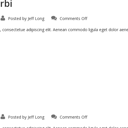
rbi
on
Posted by
Jeff Long
Comments Off
Pellentesque
Hant
Morbi
, consectetue adipiscing elit. Aenean commodo ligula eget dolor ae
on
Posted by
Jeff Long
Comments Off
Aenean
Fermentum