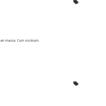
nean massa. Cum sociisum.