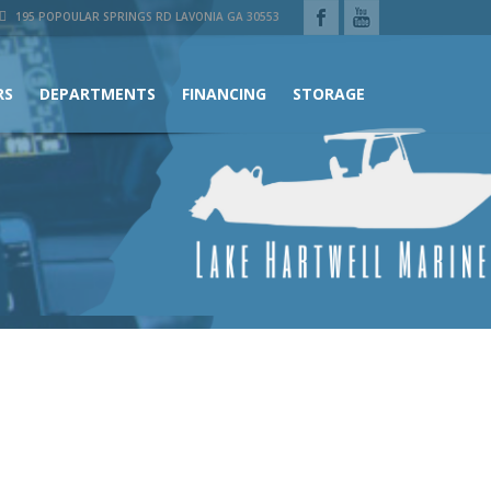
195 POPOULAR SPRINGS RD LAVONIA GA 30553
RS
DEPARTMENTS
FINANCING
STORAGE