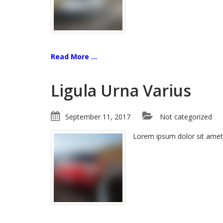
Read More ...
Ligula Urna Varius
September 11, 2017
Not categorized
Lorem ipsum dolor sit amet