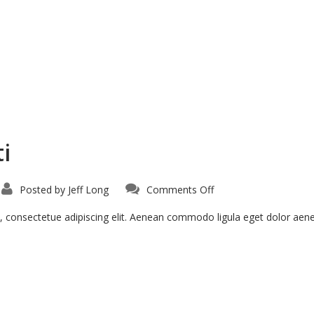
i
on
Posted by
Jeff Long
Comments Off
Curabitur
Malesiada
Eti
, consectetue adipiscing elit. Aenean commodo ligula eget dolor ae