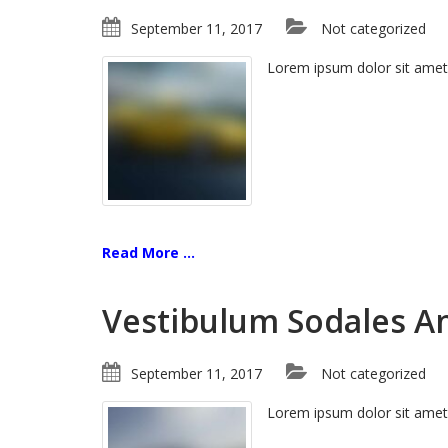
September 11, 2017
Not categorized
Lorem ipsum dolor sit amet
Read More ...
Vestibulum Sodales A
September 11, 2017
Not categorized
Lorem ipsum dolor sit amet