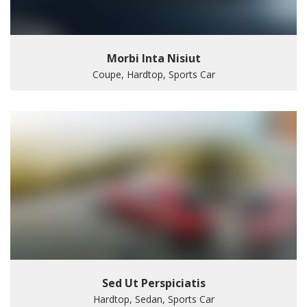
Morbi Inta Nisiut
Coupe, Hardtop, Sports Car
Sed Ut Perspiciatis
Hardtop, Sedan, Sports Car