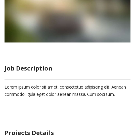
Job Description
Lorem ipsum dolor sit amet, consectetue adipiscing elit. Aenean
commodo ligula eget dolor aenean massa. Cum sociisum.
Projects Details