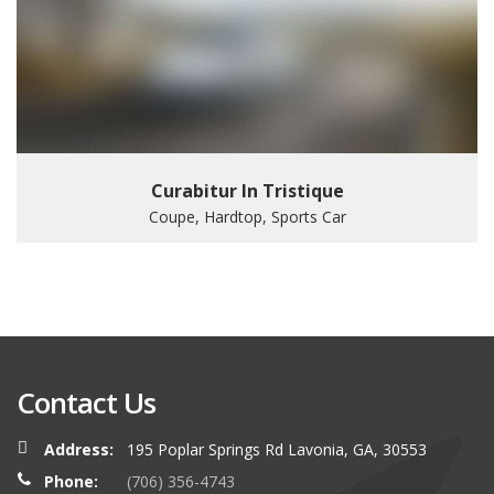
Curabitur In Tristique
Coupe, Hardtop, Sports Car
Contact Us
Address:
195 Poplar Springs Rd Lavonia, GA, 30553
Phone:
(706) 356-4743