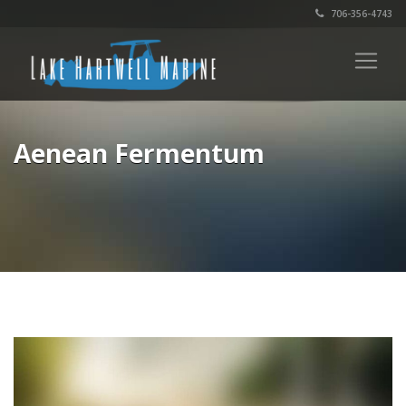
706-356-4743
Aenean Fermentum