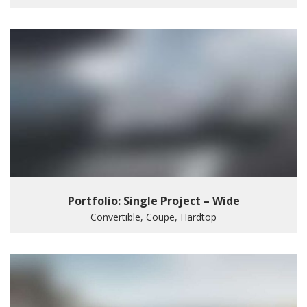
Portfolio: Single Project – Wide
Convertible, Coupe, Hardtop