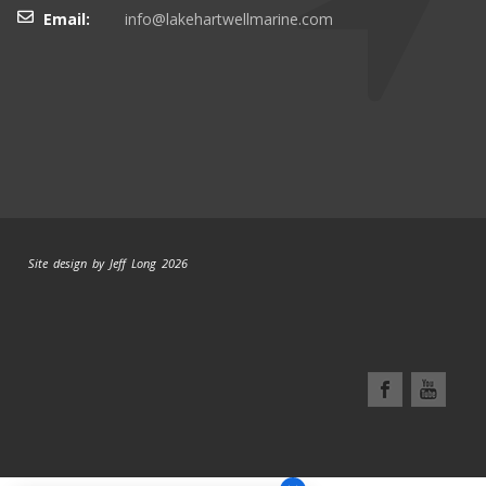
Email:
info@lakehartwellmarine.com
Site design by Jeff Long 2026