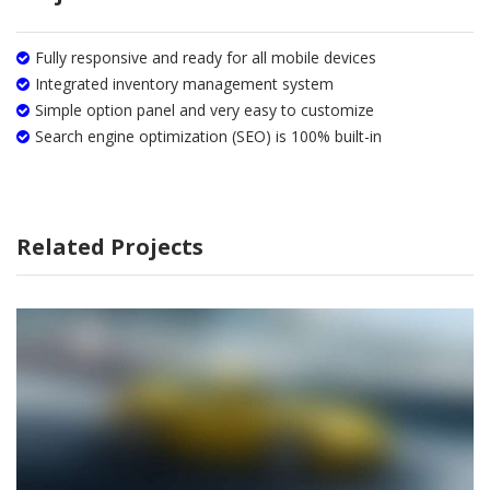
Fully responsive and ready for all mobile devices
Integrated inventory management system
Simple option panel and very easy to customize
Search engine optimization (SEO) is 100% built-in
Related Projects