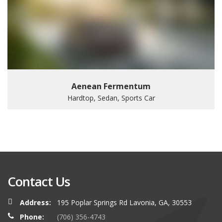
Aenean Fermentum
Hardtop, Sedan, Sports Car
Contact Us
Address:
195 Poplar Springs Rd Lavonia, GA, 30553
Phone:
(706) 356-4743