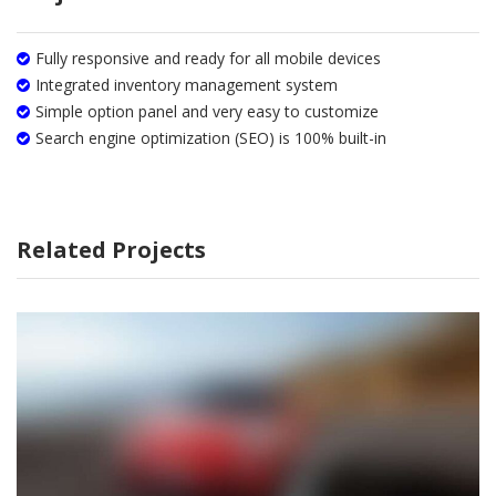
Fully responsive and ready for all mobile devices
Integrated inventory management system
Simple option panel and very easy to customize
Search engine optimization (SEO) is 100% built-in
Related Projects