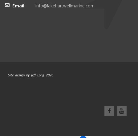
Email:
info@lakehartwellmarine.com
Site design by Jeff Long 2026