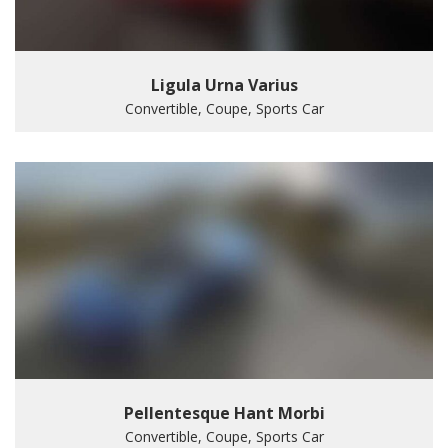
Ligula Urna Varius
Convertible, Coupe, Sports Car
Pellentesque Hant Morbi
Convertible, Coupe, Sports Car