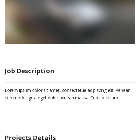
Job Description
Lorem ipsum dolor sit amet, consectetue adipiscing elit. Aenean
commodo ligula eget dolor aenean massa. Cum sociisum.
Projects Details