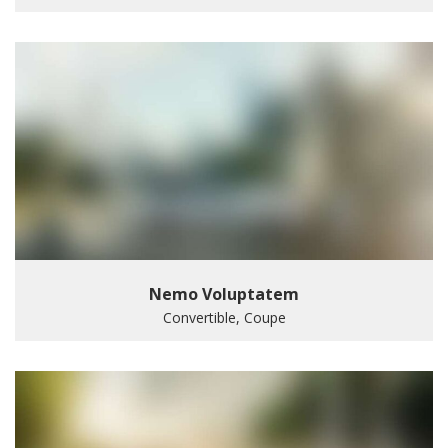
Nemo Voluptatem
Convertible, Coupe