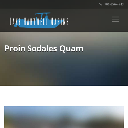
706-356-4743
Proin Sodales Quam