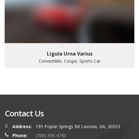
Ligula Urna Varius
Convertible, Coupe, Sports Car
Contact Us
Address:
195 Poplar Springs Rd Lavonia, GA, 30553
Phone:
(706) 356-4743