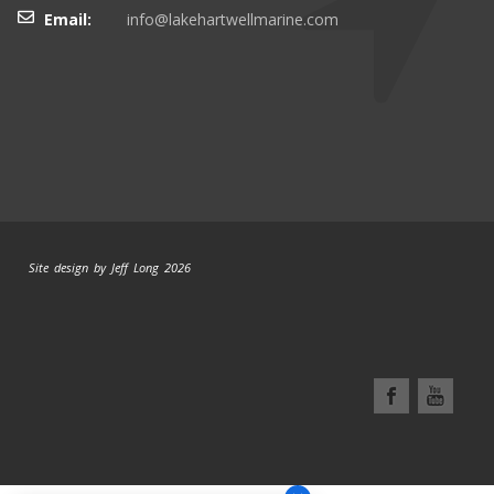
Email:
info@lakehartwellmarine.com
Site design by Jeff Long 2026