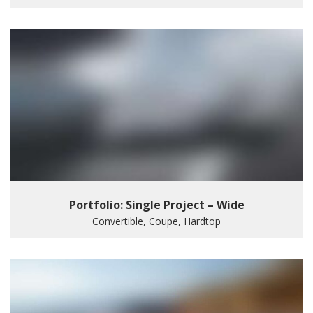
Portfolio: Single Project – Wide
Convertible, Coupe, Hardtop