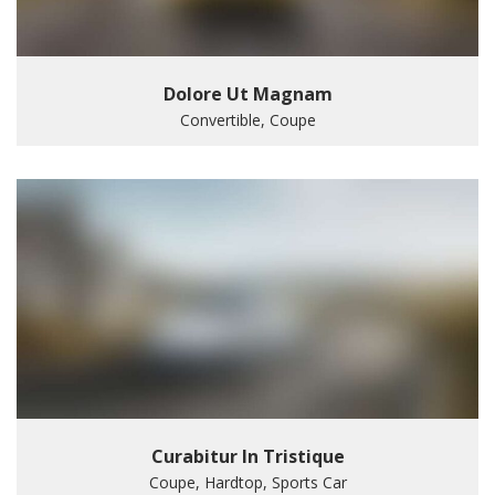
Dolore Ut Magnam
Convertible, Coupe
Curabitur In Tristique
Coupe, Hardtop, Sports Car