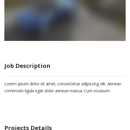
Job Description
Lorem ipsum dolor sit amet, consectetue adipiscing elit. Aenean
commodo ligula eget dolor aenean massa. Cum sociisum.
Projects Details