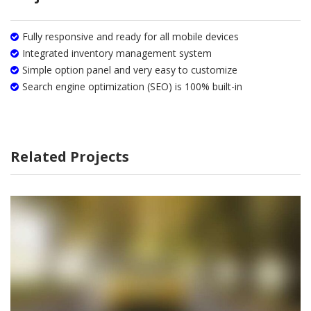
Fully responsive and ready for all mobile devices
Integrated inventory management system
Simple option panel and very easy to customize
Search engine optimization (SEO) is 100% built-in
Related Projects