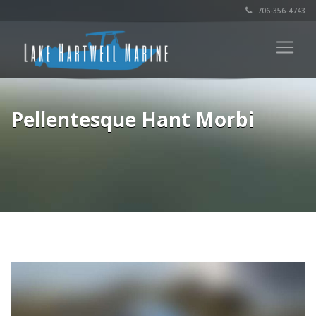
706-356-4743
Pellentesque Hant Morbi