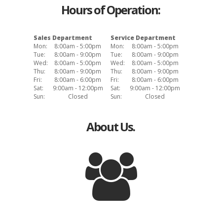
Hours of Operation:
Sales Department
Service Department
Mon:
8:00am - 5:00pm
Mon:
8:00am - 5:00pm
Tue:
8:00am - 9:00pm
Tue:
8:00am - 9:00pm
Wed:
8:00am - 5:00pm
Wed:
8:00am - 5:00pm
Thu:
8:00am - 9:00pm
Thu:
8:00am - 9:00pm
Fri:
8:00am - 6:00pm
Fri:
8:00am - 6:00pm
Sat:
9:00am - 12:00pm
Sat:
9:00am - 12:00pm
Sun:
Closed
Sun:
Closed
About Us.