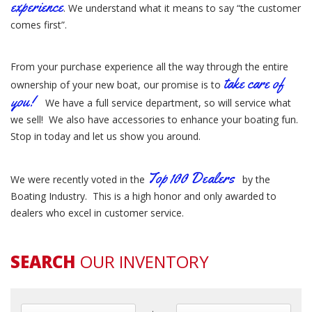
experience
. We understand what it means to say “the customer
comes first”.
From your purchase experience all the way through the entire
take care of
ownership of your new boat, our promise is to
you!
We have a full service department, so will service what
we sell! We also have accessories to enhance your boating fun.
Stop in today and let us show you around.
Top 100 Dealers
We were recently voted in the
by the
Boating Industry. This is a high honor and only awarded to
dealers who excel in customer service.
SEARCH
OUR INVENTORY
Min Year
Max Year