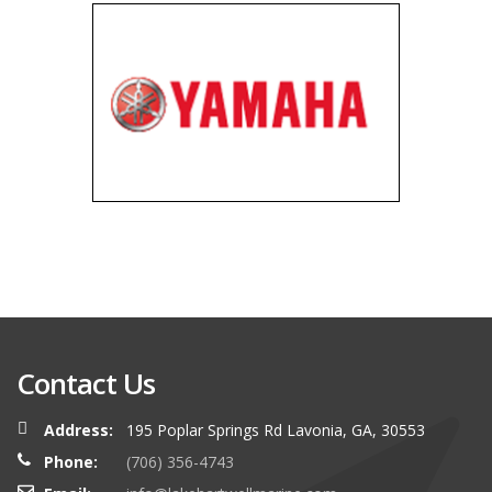
Contact Us
Address:
195 Poplar Springs Rd Lavonia, GA, 30553
Phone:
(706) 356-4743