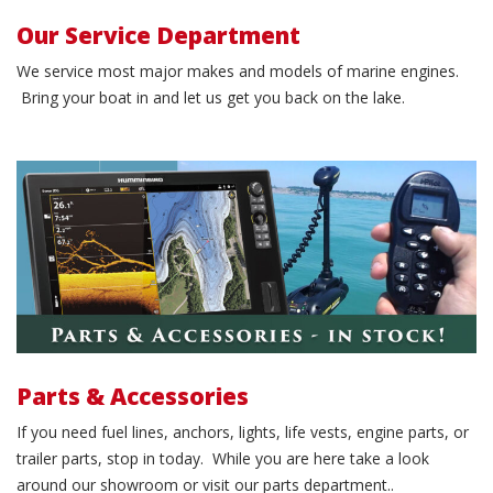
Our Service Department
We service most major makes and models of marine engines.
Bring your boat in and let us get you back on the lake.
Order parts & accessories!
Parts & Accessories
If you need fuel lines, anchors, lights, life vests, engine parts, or
trailer parts, stop in today. While you are here take a look
around our showroom or visit our parts department..