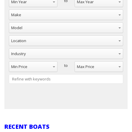
to
Make
Model
Location
Industry
Min Price
Max Price
to
Reset
RECENT BOATS