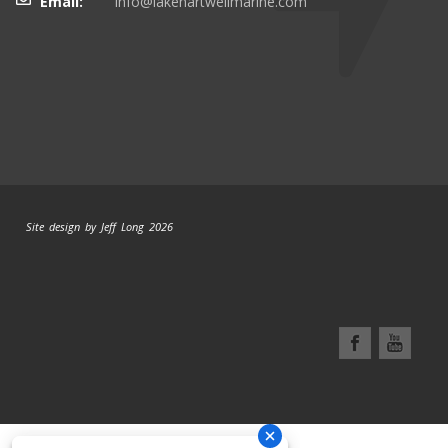
Email:
info@lakehartwellmarine.com
Site design by Jeff Long 2026