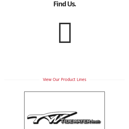
Find Us.
View Our Product Lines