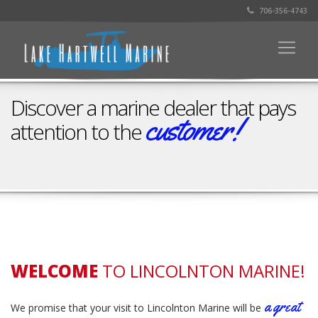
706-356-4743
Discover a marine dealer that pays
customer!
attention to the
Schedule a visit
WELCOME
TO LINCOLNTON MARINE!
a great
We promise that your visit to Lincolnton Marine will be