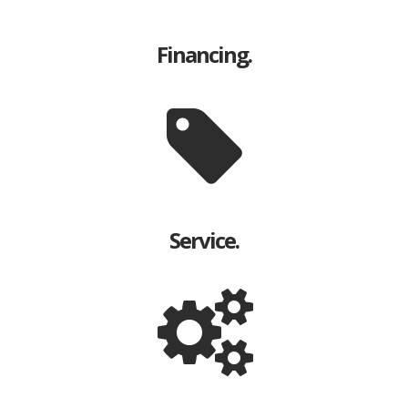
Financing.
Service.