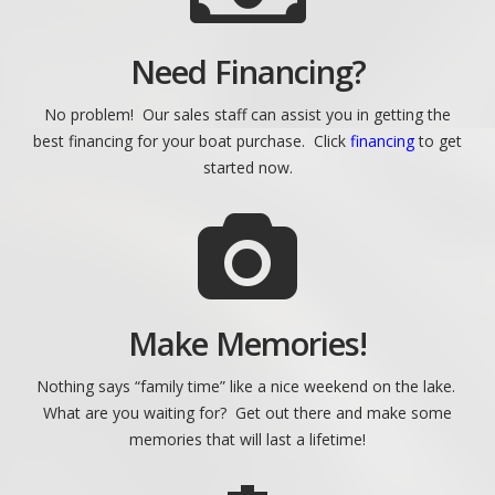
Need Financing?
No problem! Our sales staff can assist you in getting the
best financing for your boat purchase. Click
financing
to get
started now.
Make Memories!
Nothing says “family time” like a nice weekend on the lake.
What are you waiting for? Get out there and make some
memories that will last a lifetime!