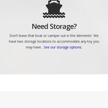
Need Storage?
Don’t leave that boat or camper out in the elements! We
have two storage locations to accommodate any toy you
may have.
See our storage options
.