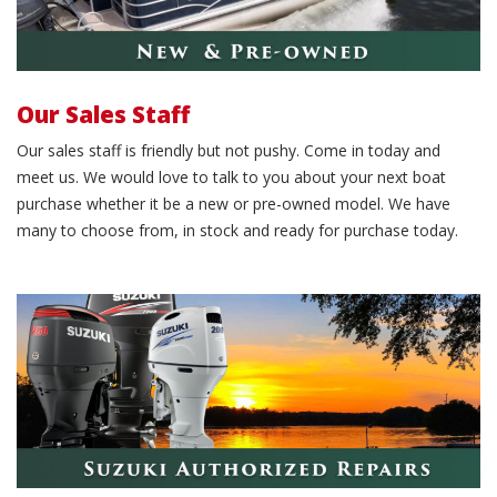
Our Sales Staff
Our sales staff is friendly but not pushy. Come in today and
meet us. We would love to talk to you about your next boat
purchase whether it be a new or pre-owned model. We have
many to choose from, in stock and ready for purchase today.
Schedule service work.