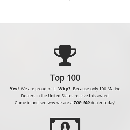
Top 100
Yes!
We are proud of it.
Why?
Because only 100 Marine
Dealers in the United States receive this award.
Come in and see why we are a
TOP 100
dealer today!