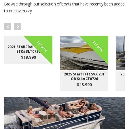
Browse through our selection of boats that have recently been added
to our inventory.
In Stock
In Stock
2021 STARCRAFT LX 22 F
STK#BLT0726
$19,990
2025 Starcraft SVX 231
2023
OB Stk#CF0726
$48,990
Sales