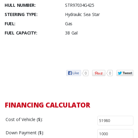
HULL NUMBER:
STR97034G425
STEERING TYPE:
Hydraulic Sea Star
FUEL:
Gas
FUEL CAPACITY:
38 Gal
0
0
FINANCING CALCULATOR
Cost of Vehicle ($):
Down Payment ($):