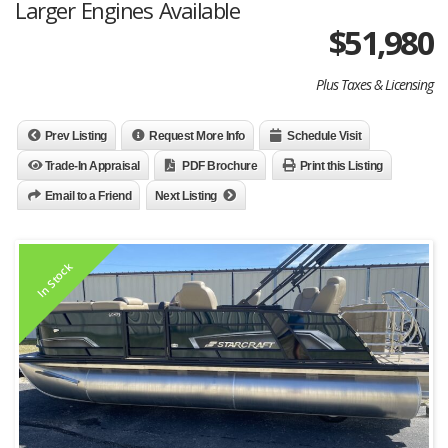
Larger Engines Available
$
51,980
Plus Taxes & Licensing
Prev Listing
Request More Info
Schedule Visit
Trade-In Appraisal
PDF Brochure
Print this Listing
Email to a Friend
Next Listing
In Stock