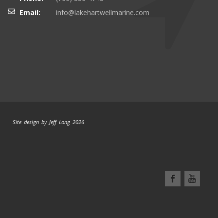
Email:
info@lakehartwellmarine.com
Site design by Jeff Long 2026