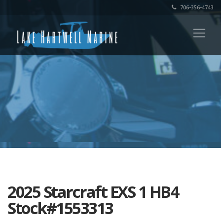
706-356-4743
2025 Starcraft EXS 1 HB4
Stock#1553313