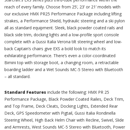
reach of every family. Choose from 25’, 23’ or 21’ models with
our exclusive HMX PR25 Performance Package including lifting
strakes, a Performance Shield, hydraulic steering and a ski pylon
all as standard equipment. Sleek, black powder coated rails and
black side trim, docking lights and a low-profile sport console
complete with a Gussi Italia Verona tilt steering wheel and low-
back Captain’s chairs give EXS a bold look to match its
exhilarating performance. There’s even a color-coordinated
Bimini top with storage boot, a changing room, a retractable
boarding ladder and a Wet Sounds MC-5 Stereo with Bluetooth
– all standard.
Standard Features
include the following: HMX PR 25
Performance Package, Black Powder Coated Railes, Deck Trim,
and Top Frame, Deck Cleats, Docking Lights, Extended Rear
Deck, GPS Speedometer with Pigtail, Gussi Italia Rondinella
Steering Wheel, High Back Helm Chair with Recline, Swivel, Slide
and Armrests, West Sounds MC-5 Stereo with Bluetooth, Power