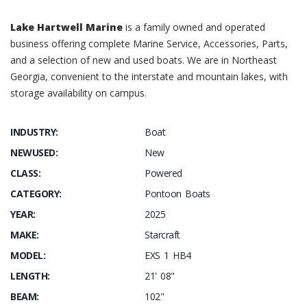
Lake Hartwell Marine
is a family owned and operated
business offering complete Marine Service, Accessories, Parts,
and a selection of new and used boats. We are in Northeast
Georgia, convenient to the interstate and mountain lakes, with
storage availability on campus.
INDUSTRY:
Boat
NEWUSED:
New
CLASS:
Powered
CATEGORY:
Pontoon Boats
YEAR:
2025
MAKE:
Starcraft
MODEL:
EXS 1 HB4
LENGTH:
21' 08"
BEAM:
102"