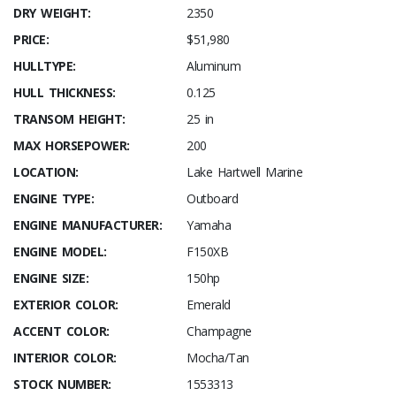
DRY WEIGHT:
2350
PRICE:
$51,980
HULLTYPE:
Aluminum
HULL THICKNESS:
0.125
TRANSOM HEIGHT:
25 in
MAX HORSEPOWER:
200
LOCATION:
Lake Hartwell Marine
ENGINE TYPE:
Outboard
ENGINE MANUFACTURER:
Yamaha
ENGINE MODEL:
F150XB
ENGINE SIZE:
150hp
EXTERIOR COLOR:
Emerald
ACCENT COLOR:
Champagne
INTERIOR COLOR:
Mocha/Tan
STOCK NUMBER:
1553313