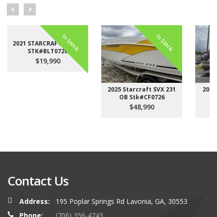
In Stock
In Stock
2021 STARCRAFT LX 22 F
STK#BLT0726
$19,990
2025 Starcraft SVX 231
2023
OB Stk#CF0726
$48,990
Contact Us
Address:
195 Poplar Springs Rd Lavonia, GA, 30553
Phone:
(706) 356-4743