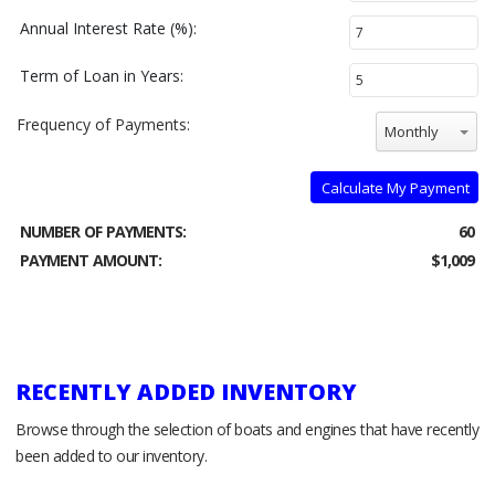
Annual Interest Rate (%):
Term of Loan in Years:
Frequency of Payments:
Monthly
Calculate My Payment
NUMBER OF PAYMENTS:
60
PAYMENT AMOUNT:
$1,009
RECENTLY ADDED INVENTORY
Browse through the selection of boats and engines that have recently
been added to our inventory.