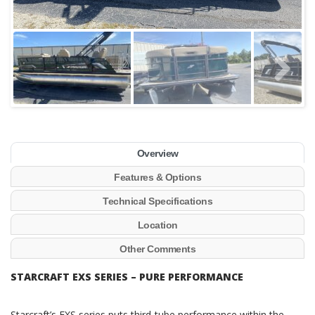
Overview
Features & Options
Technical Specifications
Location
Other Comments
STARCRAFT EXS SERIES – PURE PERFORMANCE
Starcraft’s EXS series puts third-tube performance within the