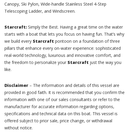
Canopy, Ski Pylon, Wide-handle Stainless Steel 4-Step
Telescoping Ladder, and Windscreen.
Starcraft:
Simply the Best. Having a great time on the water
starts with a boat that lets you focus on having fun. That’s why
we build every
Starcraft
pontoon on a foundation of three
pillars that enhance every on-water experience: sophisticated
real-world technology, luxurious and innovative comfort, and
the freedom to personalize your
Starcraft
just the way you
like.
Disclaimer
– The information and details of this vessel are
provided in good faith. It is recommended that you confirm the
information with one of our sales consultants or refer to the
manufacturer for accurate information regarding options,
specifications and technical data on this boat. This vessel is
offered subject to prior sale, price change, or withdrawal
without notice.