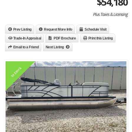
$
54,180
Plus Taxes & Licensing
Prev Listing
Request More Info
Schedule Visit
Trade-In Appraisal
PDF Brochure
Print this Listing
Email to a Friend
Next Listing
In Stock