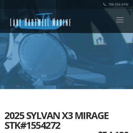
706-356-4743
2025 SYLVAN X3 MIRAGE
STK#1554272