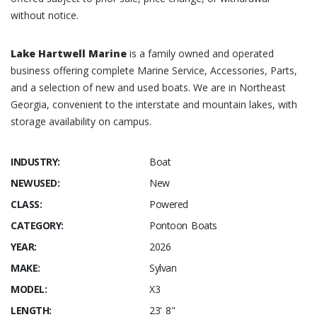
without notice.
Lake Hartwell Marine
is a family owned and operated
business offering complete Marine Service, Accessories, Parts,
and a selection of new and used boats. We are in Northeast
Georgia, convenient to the interstate and mountain lakes, with
storage availability on campus.
INDUSTRY:
Boat
NEWUSED:
New
CLASS:
Powered
CATEGORY:
Pontoon Boats
YEAR:
2026
MAKE:
Sylvan
MODEL:
X3
LENGTH:
23' 8"