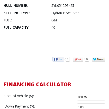
HULL NUMBER:
SYK05125G425
STEERING TYPE:
Hydraulic Sea Star
FUEL:
Gas
FUEL CAPACITY:
40
0
0
FINANCING CALCULATOR
Cost of Vehicle ($):
Down Payment ($):