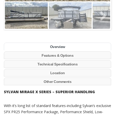
Overview
Features & Options
Technical Specifications
Location
Other Comments
SYLVAN MIRAGE X SERIES – SUPERIOR HANDLING
With it’s long list of standard features-including Sylvan’s exclusive
SPX PR25 Performance Package, Performance Shield, Low-