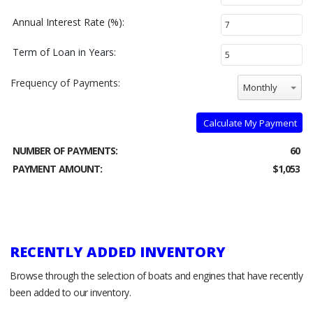
Annual Interest Rate (%):
Term of Loan in Years:
Frequency of Payments:
Monthly
Calculate My Payment
NUMBER OF PAYMENTS:
60
PAYMENT AMOUNT:
$1,053
RECENTLY ADDED INVENTORY
Browse through the selection of boats and engines that have recently
been added to our inventory.