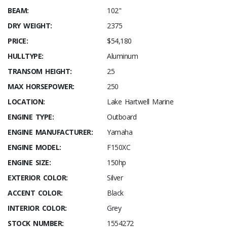
BEAM:
102"
DRY WEIGHT:
2375
PRICE:
$54,180
HULLTYPE:
Aluminum
TRANSOM HEIGHT:
25
MAX HORSEPOWER:
250
LOCATION:
Lake Hartwell Marine
ENGINE TYPE:
Outboard
ENGINE MANUFACTURER:
Yamaha
ENGINE MODEL:
F150XC
ENGINE SIZE:
150hp
EXTERIOR COLOR:
Silver
ACCENT COLOR:
Black
INTERIOR COLOR:
Grey
STOCK NUMBER:
1554272