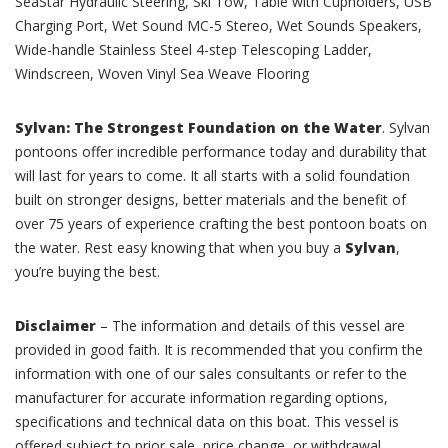
SeaStar Hydraulic Steering, Ski Tow, Table with Cupholders, USB
Charging Port, Wet Sound MC-5 Stereo, Wet Sounds Speakers,
Wide-handle Stainless Steel 4-step Telescoping Ladder,
Windscreen, Woven Vinyl Sea Weave Flooring
Sylvan: The Strongest Foundation on the Water
. Sylvan
pontoons offer incredible performance today and durability that
will last for years to come. It all starts with a solid foundation
built on stronger designs, better materials and the benefit of
over 75 years of experience crafting the best pontoon boats on
the water. Rest easy knowing that when you buy a
Sylvan
,
you’re buying the best.
Disclaimer
– The information and details of this vessel are
provided in good faith. It is recommended that you confirm the
information with one of our sales consultants or refer to the
manufacturer for accurate information regarding options,
specifications and technical data on this boat. This vessel is
offered subject to prior sale, price change, or withdrawal