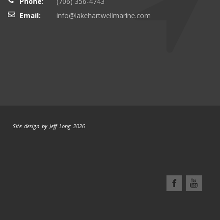
Phone:
(706) 356-4743
Email:
info@lakehartwellmarine.com
Site design by Jeff Long 2026