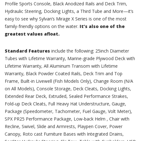
Profile Sports Console, Black Anodized Rails and Deck Trim,
Hydraulic Steering, Docking Lights, a Third Tube and More—it’s
easy to see why Sylvan’s Mirage X Series is one of the most
family-friendly options on the water.
It’s also one of the
greatest values afloat.
Standard Features
include the following: 25inch Diameter
Tubes with Lifetime Warranty, Marine-grade Plywood Deck with
Lifetime Warranty, All Aluminum Transom with Lifetime
Warranty, Black Powder Coated Rails, Deck Trim and Top
Frame, Built-in Livewell (Fish Models Only), Change Room (N/A
on All Models), Console Storage, Deck Cleats, Docking Lights,
Extended Rear Deck, Extruded, Sealed Performance Strakes,
Fold-up Deck Cleats, Full Heavy Hat Understructure, Gauge,
Package (Speedometer, Tachometer, Fuel Gauge, Volt Meter),
SPX PR25 Performance Package, Low-back Helm , Chair with
Recline, Swivel, Slide and Armrests, Playpen Cover, Power
Canopy, Roto cast Furniture Bases with Integrated Drains,