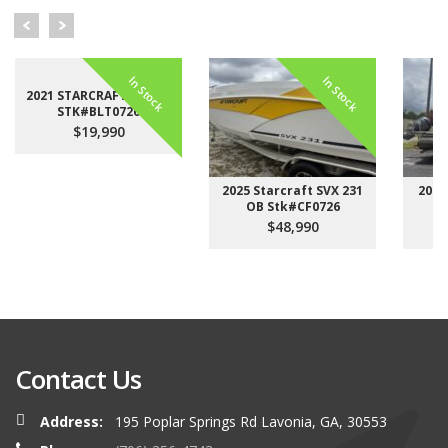
In Stock
In Stock
2021 STARCRAFT LX 22 F
STK#BLT0726
$19,990
2025 Starcraft SVX 231
2023
OB Stk#CF0726
$48,990
Contact Us
Address:
195 Poplar Springs Rd Lavonia, GA, 30553