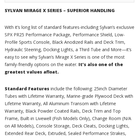
SYLVAN MIRAGE X SERIES – SUPERIOR HANDLING
With it’s long list of standard features-including Sylvan’s exclusive
SPX PR25 Performance Package, Performance Shield, Low-
Profile Sports Console, Black Anodized Rails and Deck Trim,
Hydraulic Steering, Docking Lights, a Third Tube and More—it’s
easy to see why Sylvan’s Mirage X Series is one of the most
family-friendly options on the water.
It’s also one of the
greatest values afloat.
Standard Features
include the following: 25inch Diameter
Tubes with Lifetime Warranty, Marine-grade Plywood Deck with
Lifetime Warranty, All Aluminum Transom with Lifetime
Warranty, Black Powder Coated Rails, Deck Trim and Top
Frame, Built-in Livewell (Fish Models Only), Change Room (N/A
on All Models), Console Storage, Deck Cleats, Docking Lights,
Extended Rear Deck, Extruded, Sealed Performance Strakes,