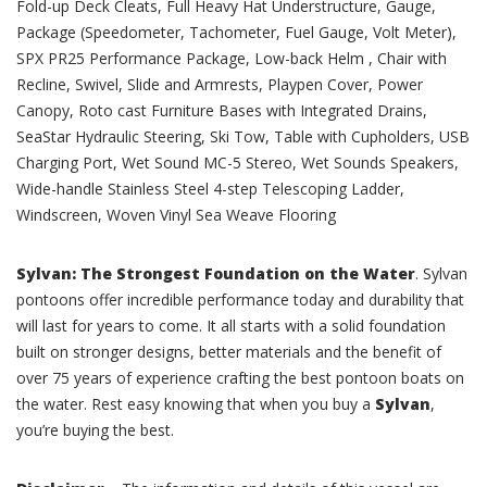
Fold-up Deck Cleats, Full Heavy Hat Understructure, Gauge,
Package (Speedometer, Tachometer, Fuel Gauge, Volt Meter),
SPX PR25 Performance Package, Low-back Helm , Chair with
Recline, Swivel, Slide and Armrests, Playpen Cover, Power
Canopy, Roto cast Furniture Bases with Integrated Drains,
SeaStar Hydraulic Steering, Ski Tow, Table with Cupholders, USB
Charging Port, Wet Sound MC-5 Stereo, Wet Sounds Speakers,
Wide-handle Stainless Steel 4-step Telescoping Ladder,
Windscreen, Woven Vinyl Sea Weave Flooring
Sylvan: The Strongest Foundation on the Water
. Sylvan
pontoons offer incredible performance today and durability that
will last for years to come. It all starts with a solid foundation
built on stronger designs, better materials and the benefit of
over 75 years of experience crafting the best pontoon boats on
the water. Rest easy knowing that when you buy a
Sylvan
,
you’re buying the best.