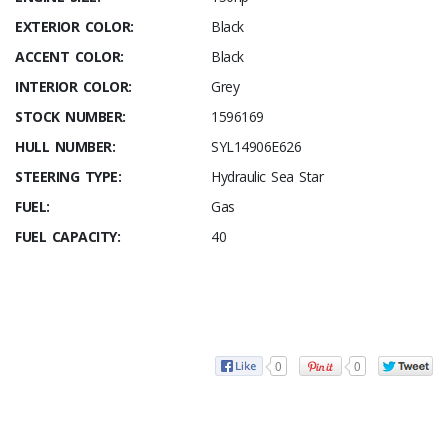
EXTERIOR COLOR:
Black
ACCENT COLOR:
Black
INTERIOR COLOR:
Grey
STOCK NUMBER:
1596169
HULL NUMBER:
SYL14906E626
STEERING TYPE:
Hydraulic Sea Star
FUEL:
Gas
FUEL CAPACITY:
40
0
0