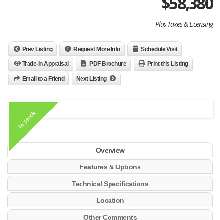
$
58,380
Plus Taxes & Licensing
Prev Listing
Request More Info
Schedule Visit
Trade-In Appraisal
PDF Brochure
Print this Listing
Email to a Friend
Next Listing
In Stock
Overview
Features & Options
Technical Specifications
Location
Other Comments