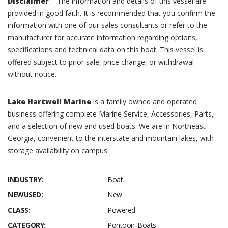
Disclaimer
– The information and details of this vessel are
provided in good faith. It is recommended that you confirm the
information with one of our sales consultants or refer to the
manufacturer for accurate information regarding options,
specifications and technical data on this boat. This vessel is
offered subject to prior sale, price change, or withdrawal
without notice.
Lake Hartwell Marine
is a family owned and operated
business offering complete Marine Service, Accessories, Parts,
and a selection of new and used boats. We are in Northeast
Georgia, convenient to the interstate and mountain lakes, with
storage availability on campus.
INDUSTRY:
Boat
NEWUSED:
New
CLASS:
Powered
CATEGORY:
Pontoon Boats