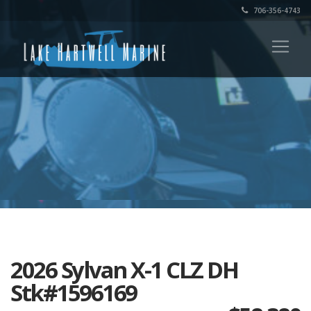
706-356-4743
2026 Sylvan X-1 CLZ DH
Stk#1596169