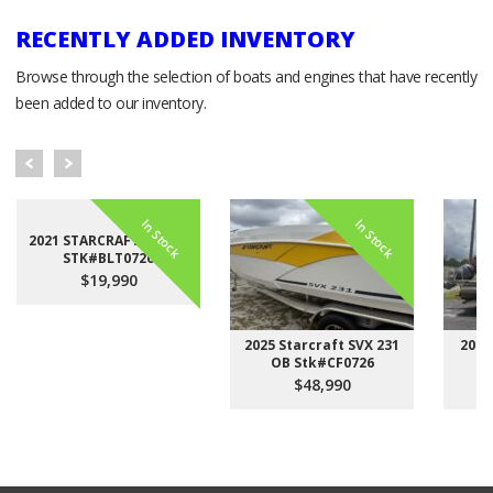
RECENTLY ADDED INVENTORY
Browse through the selection of boats and engines that have recently
been added to our inventory.
In Stock
In Stock
2021 STARCRAFT LX 22 F
STK#BLT0726
$19,990
2025 Starcraft SVX 231
2023
OB Stk#CF0726
$48,990