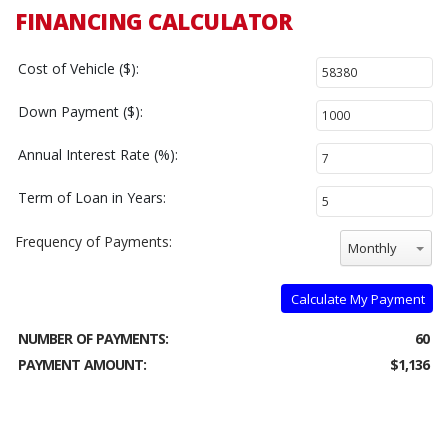
FINANCING CALCULATOR
Cost of Vehicle ($):
Down Payment ($):
Annual Interest Rate (%):
Term of Loan in Years:
Frequency of Payments:
Monthly
Calculate My Payment
NUMBER OF PAYMENTS:
60
PAYMENT AMOUNT:
$1,136