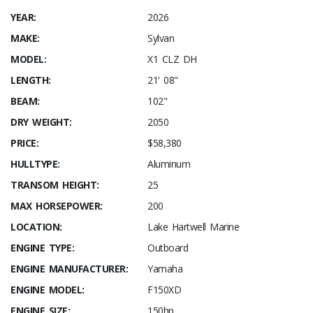
YEAR:
2026
MAKE:
Sylvan
MODEL:
X1 CLZ DH
LENGTH:
21' 08"
BEAM:
102"
DRY WEIGHT:
2050
PRICE:
$58,380
HULLTYPE:
Aluminum
TRANSOM HEIGHT:
25
MAX HORSEPOWER:
200
LOCATION:
Lake Hartwell Marine
ENGINE TYPE:
Outboard
ENGINE MANUFACTURER:
Yamaha
ENGINE MODEL:
F150XD
ENGINE SIZE:
150hp