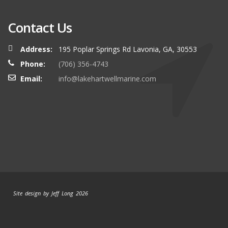
Contact Us
Address:
195 Poplar Springs Rd Lavonia, GA, 30553
Phone:
(706) 356-4743
Email:
info@lakehartwellmarine.com
Site design by Jeff Long 2026