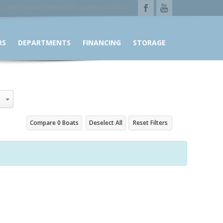
195 POPOULAR SPRINGS RD LAVONIA GA 30553
RS
DEPARTMENTS
FINANCING
STORAGE
Compare
0
Boats
Deselect All
Reset Filters