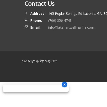
Contact Us
Address:
195 Poplar Springs Rd Lavonia, GA, 3
Phone:
(706) 356-4743
Email:
info@lakehartwellmarine.com
Site design by Jeff Long 2026