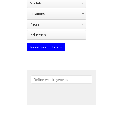
Models
Locations
Prices
Industries
Reset Search Filters
Reset