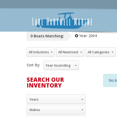
Year:
2004
0
Boats
Matching:
All Industries
All NewUsed
All Categories
Sort By:
Year Ascending
SEARCH OUR
No li
INVENTORY
Years
Makes