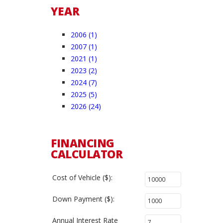
YEAR
2006 (1)
2007 (1)
2021 (1)
2023 (2)
2024 (7)
2025 (5)
2026 (24)
FINANCING
CALCULATOR
Cost of Vehicle ($):
Down Payment ($):
Annual Interest Rate