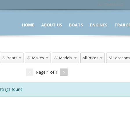
706-356-4743
HOME
ABOUT US
BOATS
ENGINES
TRAILE
All Years
All Makes
All Models
All Prices
All Locations
Page
1
of
1
stings found