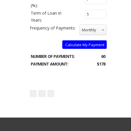
(%):
Term of Loan in
Years:
Frequency of Payments:
Monthly
Calculate My Payment
NUMBER OF PAYMENTS:
60
PAYMENT AMOUNT:
$178
1