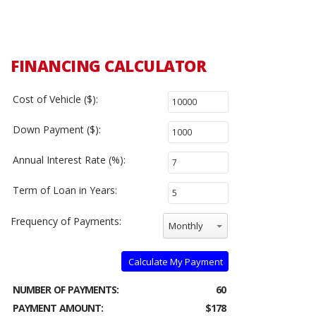
FINANCING CALCULATOR
Cost of Vehicle ($):
Down Payment ($):
Annual Interest Rate (%):
Term of Loan in Years:
Frequency of Payments:
Monthly
Calculate My Payment
NUMBER OF PAYMENTS:
60
PAYMENT AMOUNT:
$178