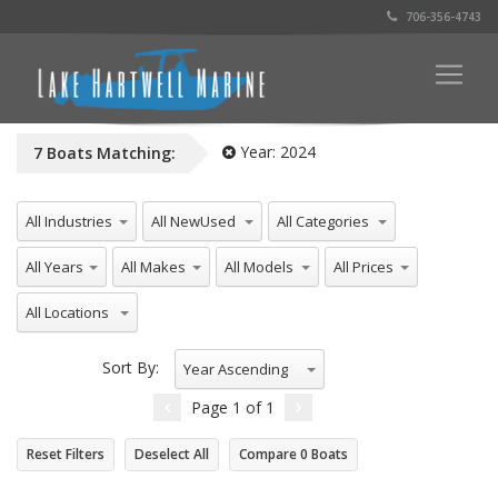
706-356-4743
Year:
2024
7
Boats
Matching:
All Industries
All NewUsed
All Categories
All Years
All Makes
All Models
All Prices
All Locations
Sort By:
Year Ascending
Page
1
of
1
Reset Filters
Deselect All
Compare
0
Boats