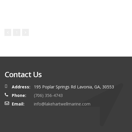
1
Contact Us
Address:
195 Poplar Springs Rd Lavonia, GA, 30553
Phone:
(706) 356-4743
Email:
info@lakehartwellmarine.com