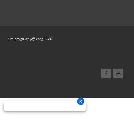
Site design by Jeff Long 2026