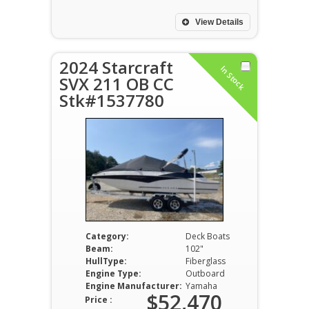
View Details
2024 Starcraft
In Stock
SVX 211 OB CC
Stk#1537780
Category:
Deck Boats
Beam:
102"
HullType:
Fiberglass
Engine Type:
Outboard
Engine Manufacturer:
Yamaha
$52,470
Price :