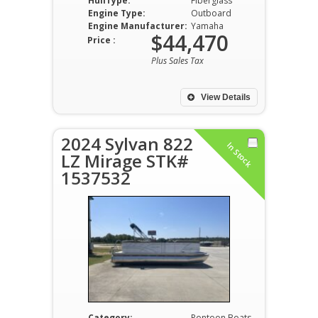
HullType:
Fiberglass
Engine Type:
Outboard
Engine Manufacturer:
Yamaha
$44,470
Price :
Plus Sales Tax
View Details
2024 Sylvan 822
In Stock
LZ Mirage STK#
1537532
Category:
Pontoon Boats