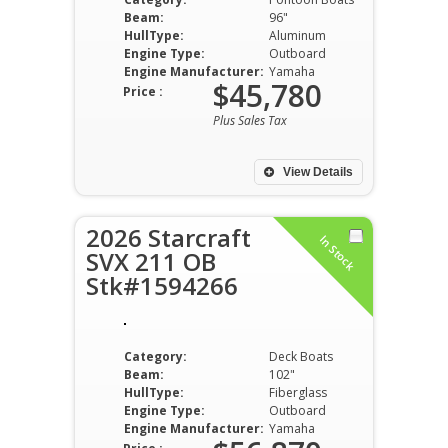
Beam:
96"
HullType:
Aluminum
Engine Type:
Outboard
Engine Manufacturer:
Yamaha
$45,780
Price :
Plus Sales Tax
View Details
2026 Starcraft
In Stock
SVX 211 OB
Stk#1594266
Category:
Deck Boats
Beam:
102"
HullType:
Fiberglass
Engine Type:
Outboard
Engine Manufacturer:
Yamaha