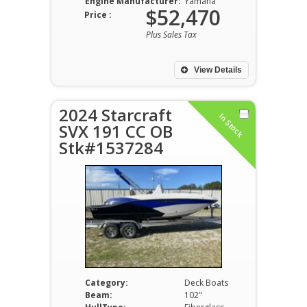
Engine Manufacturer:
Yamaha
$52,470
Price :
Plus Sales Tax
View Details
2024 Starcraft
In Stock
SVX 191 CC OB
Stk#1537284
Category:
Deck Boats
Beam:
102"