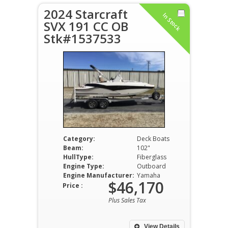
2024 Starcraft
In Stock
SVX 191 CC OB
Stk#1537533
Category:
Deck Boats
Beam:
102"
HullType:
Fiberglass
Engine Type:
Outboard
Engine Manufacturer:
Yamaha
$46,170
Price :
Plus Sales Tax
View Details