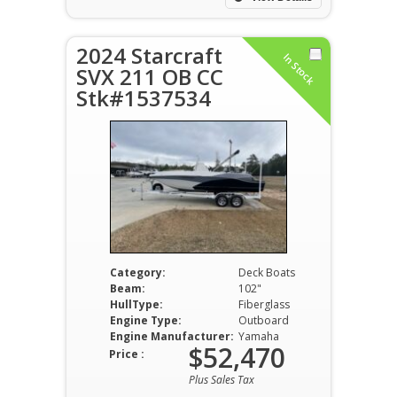
2024 Starcraft
In Stock
SVX 211 OB CC
Stk#1537534
Category:
Deck Boats
Beam:
102"
HullType:
Fiberglass
Engine Type:
Outboard
Engine Manufacturer:
Yamaha
$52,470
Price :
Plus Sales Tax