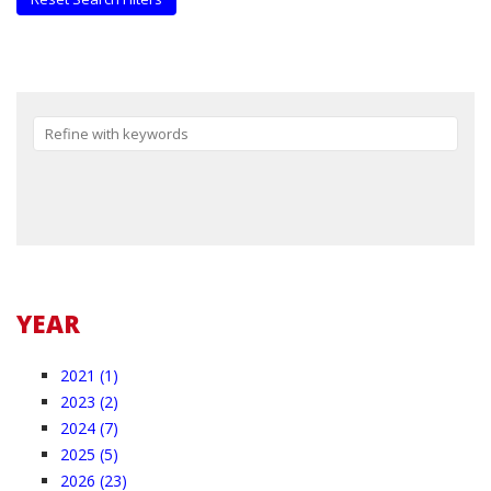
Reset
YEAR
2021 (1)
2023 (2)
2024 (7)
2025 (5)
2026 (23)