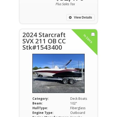
Plus Sales Tax
View Details
2024 Starcraft
In Stock
SVX 211 OB CC
Stk#1543400
Category:
Deck Boats
Beam:
102"
HullType:
Fiberglass
Engine Type:
Outboard