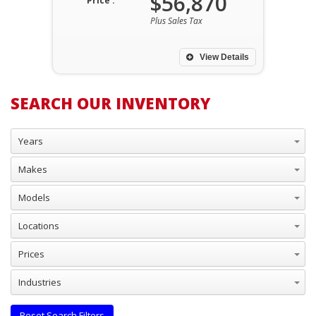
$56,870
Price :
Plus Sales Tax
View Details
SEARCH OUR INVENTORY
Years
Makes
Models
Locations
Prices
Industries
Reset Search Filters