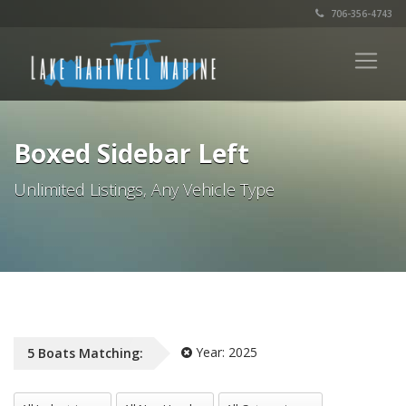
706-356-4743
Boxed Sidebar Left
Unlimited Listings, Any Vehicle Type
Year:
2025
5
Boats
Matching:
All Industries
All NewUsed
All Categories