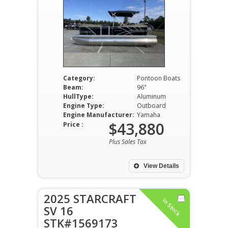
Category:
Pontoon Boats
Beam:
96"
HullType:
Aluminum
Engine Type:
Outboard
Engine Manufacturer:
Yamaha
$43,880
Price :
Plus Sales Tax
View Details
2025 STARCRAFT
In Stock
SV 16
STK#1569173