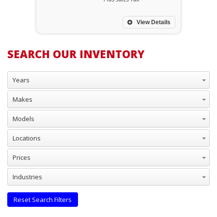
View Details
SEARCH OUR INVENTORY
Years
Makes
Models
Locations
Prices
Industries
Reset Search Filters