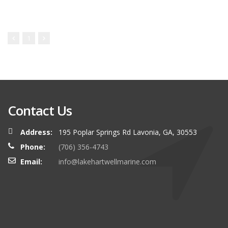
1
Contact Us
Address:
195 Poplar Springs Rd Lavonia, GA, 30553
Phone:
(706) 356-4743
Email:
info@lakehartwellmarine.com