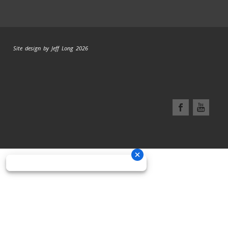
Site design by Jeff Long 2026