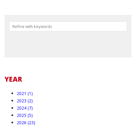
Reset
YEAR
2021 (1)
2023 (2)
2024 (7)
2025 (5)
2026 (23)