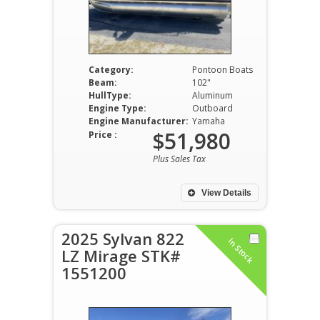
Category:
Pontoon Boats
Beam:
102"
HullType:
Aluminum
Engine Type:
Outboard
Engine Manufacturer:
Yamaha
$51,980
Price :
Plus Sales Tax
View Details
2025 Sylvan 822
In Stock
LZ Mirage STK#
1551200