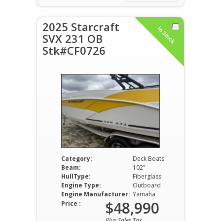
2025 Starcraft
In Stock
SVX 231 OB
Stk#CF0726
Category:
Deck Boats
Beam:
102"
HullType:
Fiberglass
Engine Type:
Outboard
Engine Manufacturer:
Yamaha
$48,990
Price :
Plus Sales Tax