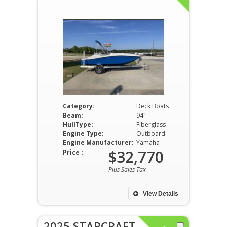
Category:
Deck Boats
Beam:
94"
HullType:
Fiberglass
Engine Type:
Outboard
Engine Manufacturer:
Yamaha
$32,770
Price :
Plus Sales Tax
View Details
2025 STARCRAFT