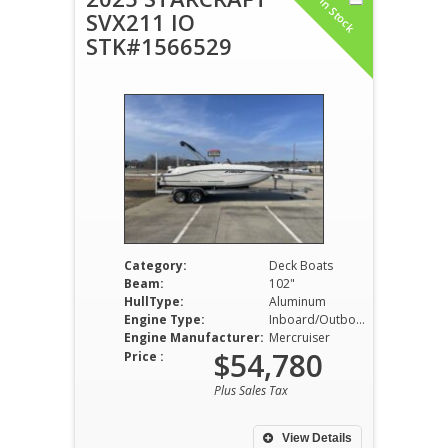
In Stock
SVX211 IO
STK#1566529
Category:
Deck Boats
Beam:
102"
HullType:
Aluminum
Engine Type:
Inboard/Outboard
Engine Manufacturer:
Mercruiser
$54,780
Price :
Plus Sales Tax
View Details