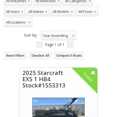
All Years
All Makes
All Models
All Prices
All Locations
Sort By:
Year Ascending
Page
1
of
1
Reset Filters
Deselect All
Compare
0
Boats
2025 Starcraft
In Stock
EXS 1 HB4
Stock#1553313