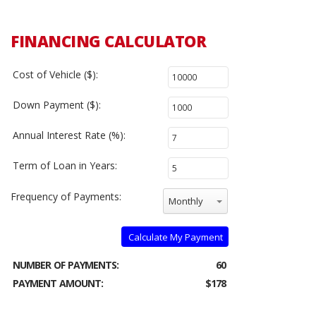
FINANCING CALCULATOR
Cost of Vehicle ($):
Down Payment ($):
Annual Interest Rate (%):
Term of Loan in Years:
Frequency of Payments:
Monthly
Calculate My Payment
NUMBER OF PAYMENTS:
60
PAYMENT AMOUNT:
$178