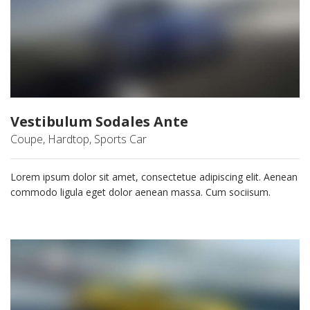
Vestibulum Sodales Ante
Coupe, Hardtop, Sports Car
Lorem ipsum dolor sit amet, consectetue adipiscing elit. Aenean
commodo ligula eget dolor aenean massa. Cum sociisum.