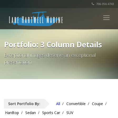
706-356-4743
Portfolio: 3 Column Details
Exceptional images deserve an exceptional
presentation.
Sort Portfolio By:
All
Convertible
Coupe
Hardtop
Sedan
Sports Car
SUV