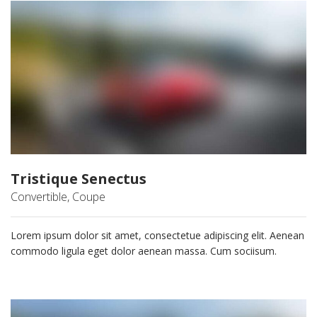
Tristique Senectus
Convertible, Coupe
Lorem ipsum dolor sit amet, consectetue adipiscing elit. Aenean
commodo ligula eget dolor aenean massa. Cum sociisum.