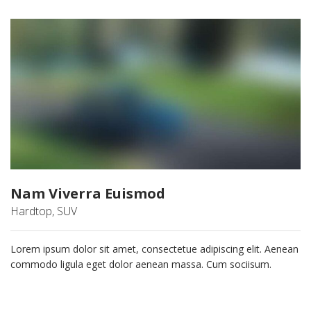
Nam Viverra Euismod
Hardtop, SUV
Lorem ipsum dolor sit amet, consectetue adipiscing elit. Aenean
commodo ligula eget dolor aenean massa. Cum sociisum.