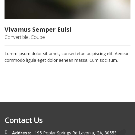
Vivamus Semper Euisi
Convertible, Coupe
Lorem ipsum dolor sit amet, consectetue adipiscing elit. Aenean
commodo ligula eget dolor aenean massa. Cum sociisum.
Contact Us
Address:
195 Poplar Springs Rd Lavonia, GA, 30553