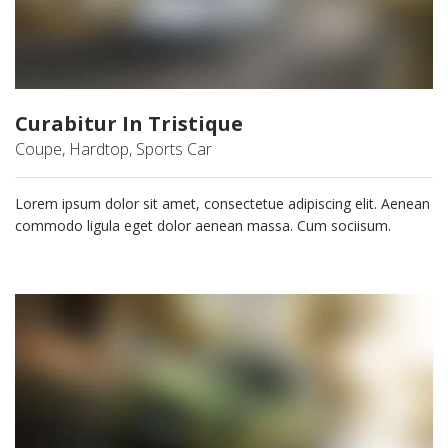
Curabitur In Tristique
Coupe, Hardtop, Sports Car
Lorem ipsum dolor sit amet, consectetue adipiscing elit. Aenean
commodo ligula eget dolor aenean massa. Cum sociisum.