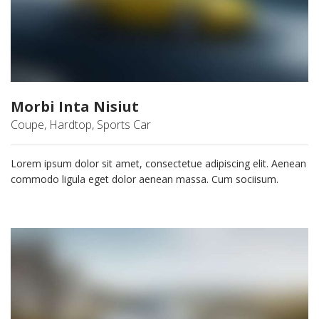
Morbi Inta Nisiut
Coupe, Hardtop, Sports Car
Lorem ipsum dolor sit amet, consectetue adipiscing elit. Aenean
commodo ligula eget dolor aenean massa. Cum sociisum.