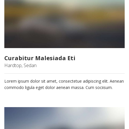
Curabitur Malesiada Eti
Hardtop, Sedan
Lorem ipsum dolor sit amet, consectetue adipiscing elit. Aenean
commodo ligula eget dolor aenean massa. Cum sociisum.