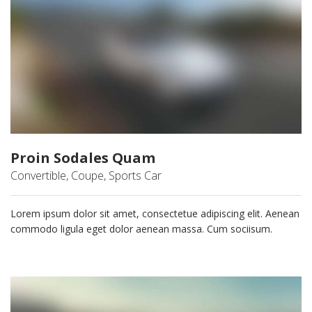
Proin Sodales Quam
Convertible, Coupe, Sports Car
Lorem ipsum dolor sit amet, consectetue adipiscing elit. Aenean
commodo ligula eget dolor aenean massa. Cum sociisum.