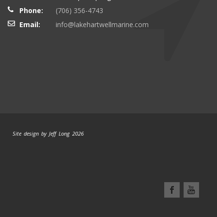
Phone:
(706) 356-4743
Email:
info@lakehartwellmarine.com
Site design by Jeff Long 2026