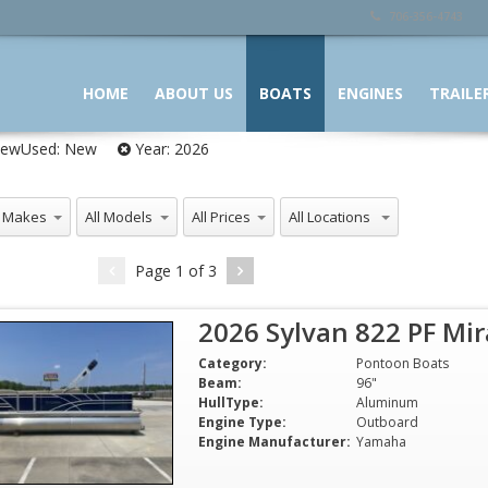
706-356-4743
HOME
ABOUT US
BOATS
ENGINES
TRAILE
ewUsed:
New
Year:
2026
 Makes
All Models
All Prices
All Locations
Page
1
of
3
2026 Sylvan 822 PF Mi
Category:
Pontoon Boats
Beam:
96"
HullType:
Aluminum
Engine Type:
Outboard
Engine Manufacturer:
Yamaha