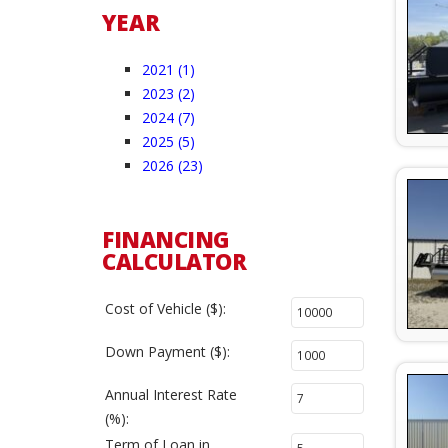
YEAR
2021 (1)
2023 (2)
2024 (7)
2025 (5)
2026 (23)
FINANCING
CALCULATOR
Cost of Vehicle ($):
Down Payment ($):
Annual Interest Rate
(%):
Term of Loan in