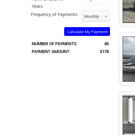
Years:
Frequency of Payments:
Monthly
Calculate My Payment
NUMBER OF PAYMENTS:
60
PAYMENT AMOUNT:
$178