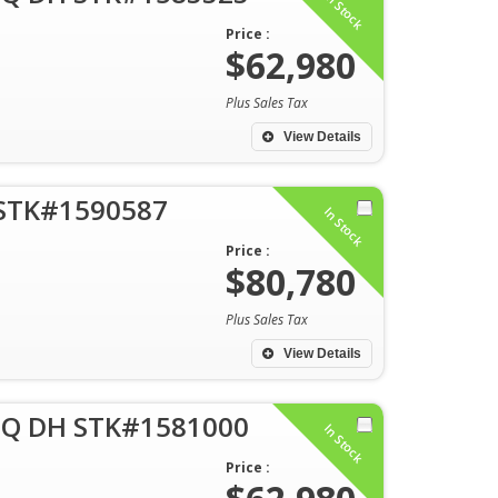
In Stock
Price :
$62,980
Plus Sales Tax
View Details
 STK#1590587
In Stock
Price :
$80,780
Plus Sales Tax
View Details
 Q DH STK#1581000
In Stock
Price :