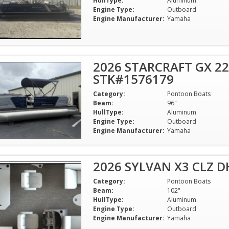
HullType:
Aluminum
Engine Type:
Outboard
Engine Manufacturer:
Yamaha
2026 STARCRAFT GX 22
STK#1576179
Category:
Pontoon Boats
Beam:
96"
HullType:
Aluminum
Engine Type:
Outboard
Engine Manufacturer:
Yamaha
2026 SYLVAN X3 CLZ 
Category:
Pontoon Boats
Beam:
102"
HullType:
Aluminum
Engine Type:
Outboard
Engine Manufacturer:
Yamaha