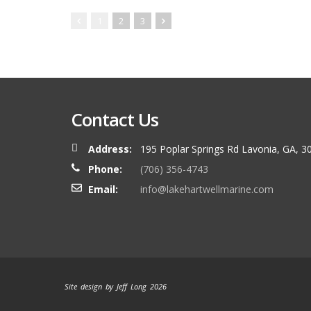
1
2
3
Contact Us
Address:
195 Poplar Springs Rd Lavonia, GA, 3
Phone:
(706) 356-4743
Email:
info@lakehartwellmarine.com
Site design by Jeff Long 2026