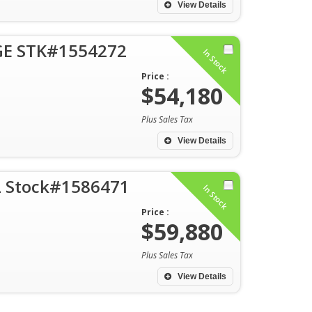
View Details
GE STK#1554272
In Stock
Price :
$54,180
Plus Sales Tax
View Details
DL Stock#1586471
In Stock
Price :
$59,880
Plus Sales Tax
View Details