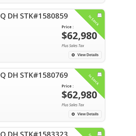
 Q DH STK#1580859
In Stock
Price :
$62,980
Plus Sales Tax
View Details
 Q DH STK#1580769
In Stock
Price :
$62,980
Plus Sales Tax
View Details
 Q DH STK#1583323