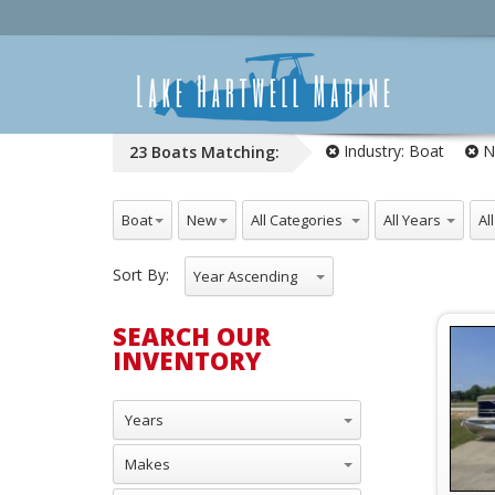
Industry:
Boat
N
23
Boats
Matching:
All Industries
All NewUsed
All Categories
All Years
All
Boat
New
Sort By:
Year Ascending
SEARCH OUR
INVENTORY
Years
Makes