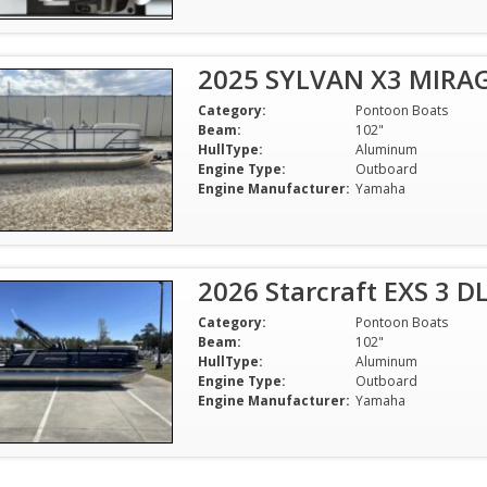
2025 SYLVAN X3 MIRA
Category:
Pontoon Boats
Beam:
102"
HullType:
Aluminum
Engine Type:
Outboard
Engine Manufacturer:
Yamaha
2026 Starcraft EXS 3 
Category:
Pontoon Boats
Beam:
102"
HullType:
Aluminum
Engine Type:
Outboard
Engine Manufacturer:
Yamaha