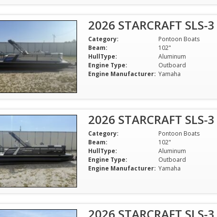
2026 STARCRAFT SLS-3
Category:
Pontoon Boats
Beam:
102"
HullType:
Aluminum
Engine Type:
Outboard
Engine Manufacturer:
Yamaha
2026 STARCRAFT SLS-3
Category:
Pontoon Boats
Beam:
102"
HullType:
Aluminum
Engine Type:
Outboard
Engine Manufacturer:
Yamaha
2026 STARCRAFT SLS-3