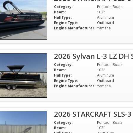
Category:
Pontoon Boats
Beam:
102"
HullType:
Aluminum
Engine Type:
Outboard
Engine Manufacturer:
Yamaha
2026 Sylvan L-3 LZ DH
Category:
Pontoon Boats
Beam:
102"
HullType:
Aluminum
Engine Type:
Outboard
Engine Manufacturer:
Yamaha
2026 STARCRAFT SLS-3
Category:
Pontoon Boats
Beam:
102"