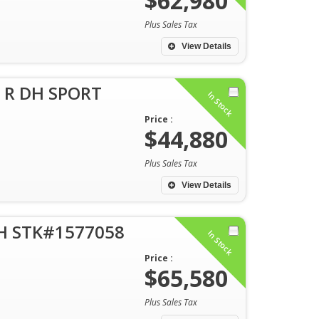
$62,980
Plus Sales Tax
View Details
 R DH SPORT
In Stock
Price :
$44,880
Plus Sales Tax
View Details
DH STK#1577058
In Stock
Price :
$65,580
Plus Sales Tax