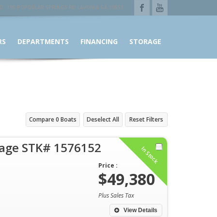
195 POPOULAR SPRINGS RD LAVONIA GA 30553
RS
DEPARTMENTS
FINANCING
STORAGE
Compare
0
Boats
Deselect All
Reset Filters
rage STK# 1576152
In Stock
Price :
$49,380
Plus Sales Tax
View Details