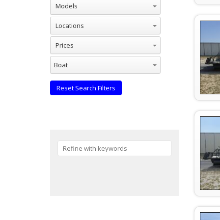
Models
Locations
Prices
Industries
Boat
Reset Search Filters
Reset