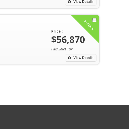
View Details
In Stock
Price :
$56,870
Plus Sales Tax
View Details