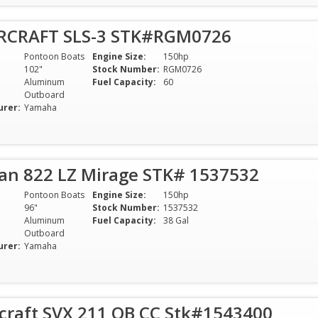
RCRAFT SLS-3 STK#RGM0726
Pontoon Boats
Engine Size:
150hp
102"
Stock Number:
RGM0726
Aluminum
Fuel Capacity:
60
Outboard
urer:
Yamaha
van 822 LZ Mirage STK# 1537532
Pontoon Boats
Engine Size:
150hp
96"
Stock Number:
1537532
Aluminum
Fuel Capacity:
38 Gal
Outboard
urer:
Yamaha
rcraft SVX 211 OB CC Stk#1543400