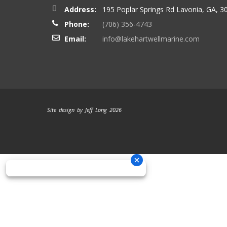
Address:
195 Poplar Springs Rd Lavonia, GA, 3
Phone:
(706) 356-4743
Email:
info@lakehartwellmarine.com
Site design by Jeff Long 2026