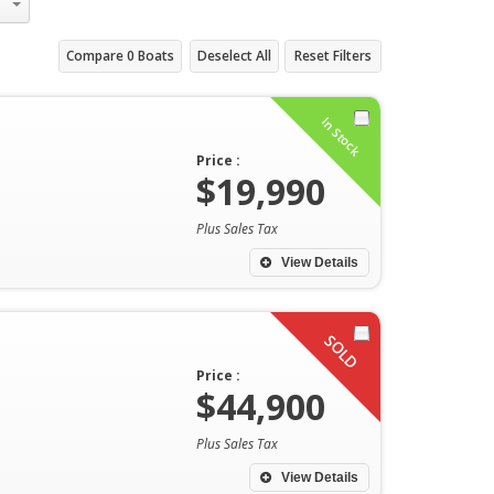
Compare
0
Boats
Deselect All
Reset Filters
In Stock
Price :
$19,990
Plus Sales Tax
View Details
SOLD
Price :
$44,900
Plus Sales Tax
View Details