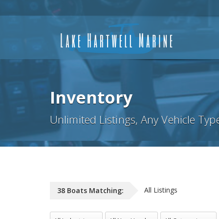
Inventory
Unlimited Listings, Any Vehicle Typ
All Listings
38
Boats
Matching:
All Industries
All NewUsed
All Categories