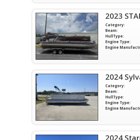
2023 STA
Category:
Beam:
HullType:
Engine Type:
Engine Manufact
2024 Syl
Category:
Beam:
HullType:
Engine Type:
Engine Manufact
2024 Sta