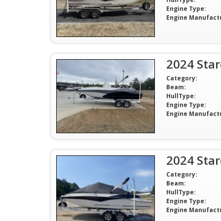
Engine Type:
Engine Manufact
2024 Sta
Category:
Beam:
HullType:
Engine Type:
Engine Manufact
2024 Sta
Category:
Beam:
HullType:
Engine Type:
Engine Manufact