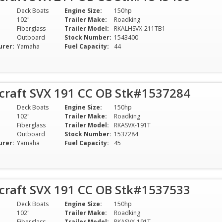
Deck Boats
Engine Size:
150hp
102"
Trailer Make:
Roadking
Fiberglass
Trailer Model:
RKALHSVX-211TB1
Outboard
Stock Number:
1543400
urer:
Yamaha
Fuel Capacity:
44
rcraft SVX 191 CC OB Stk#1537284
Deck Boats
Engine Size:
150hp
102"
Trailer Make:
Roadking
Fiberglass
Trailer Model:
RKASVX-191T
Outboard
Stock Number:
1537284
urer:
Yamaha
Fuel Capacity:
45
rcraft SVX 191 CC OB Stk#1537533
Deck Boats
Engine Size:
150hp
102"
Trailer Make:
Roadking
Fiberglass
Trailer Model:
RKASVX-191T