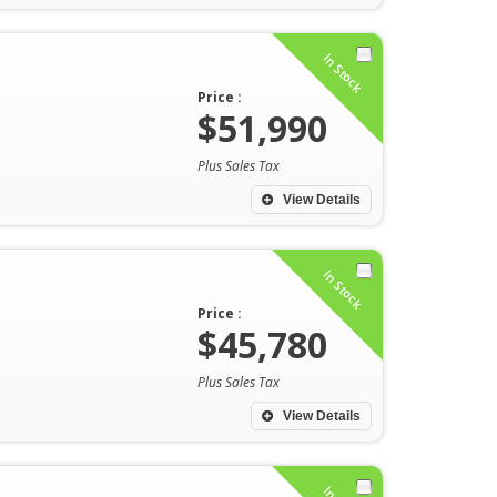
In Stock
Price :
$51,990
Plus Sales Tax
View Details
In Stock
Price :
$45,780
Plus Sales Tax
View Details