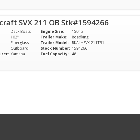
rcraft SVX 211 OB Stk#1594266
Deck Boats
Engine Size:
150hp
102"
Trailer Make:
Roadking
Fiberglass
Trailer Model:
RKALHSVX-211TB1
Outboard
Stock Number:
1594266
urer:
Yamaha
Fuel Capacity:
48