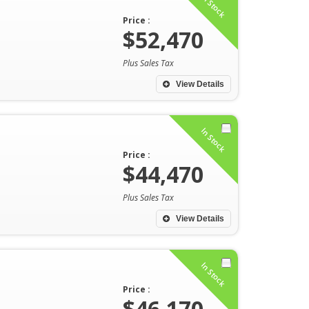
In Stock
Price :
$52,470
Plus Sales Tax
View Details
In Stock
Price :
$44,470
Plus Sales Tax
View Details
In Stock
Price :
$46,170