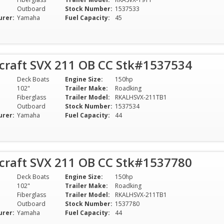
Outboard
Stock Number:
1537533
urer:
Yamaha
Fuel Capacity:
45
rcraft SVX 211 OB CC Stk#1537534
Deck Boats
Engine Size:
150hp
102"
Trailer Make:
Roadking
Fiberglass
Trailer Model:
RKALHSVX-211TB1
Outboard
Stock Number:
1537534
urer:
Yamaha
Fuel Capacity:
44
rcraft SVX 211 OB CC Stk#1537780
Deck Boats
Engine Size:
150hp
102"
Trailer Make:
Roadking
Fiberglass
Trailer Model:
RKALHSVX-211TB1
Outboard
Stock Number:
1537780
urer:
Yamaha
Fuel Capacity:
44