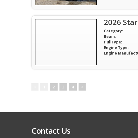
2026 Sta
Category:
Beam:
HullType:
Engine Type:
Engine Manufact
1
2
3
4
Contact Us