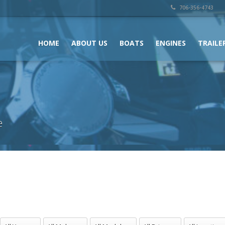
706-356-4743
HOME
ABOUT US
BOATS
ENGINES
TRAILE
e
All Years
All Makes
All Models
All Prices
All Locations