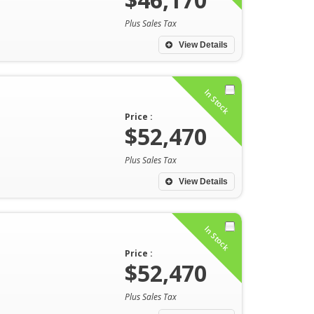
Plus Sales Tax
View Details
In Stock
Price :
$52,470
Plus Sales Tax
View Details
In Stock
Price :
$52,470
Plus Sales Tax