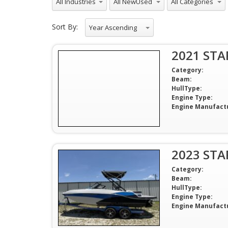
Sort By:
Year Ascending
2021 STA
Category:
Beam:
HullType:
Engine Type:
Engine Manufact
2023 STA
Category:
Beam:
HullType:
Engine Type:
Engine Manufact