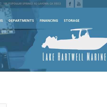
195 POPOULAR SPRINGS RD LAVONIA GA 30553
RS
DEPARTMENTS
FINANCING
STORAGE