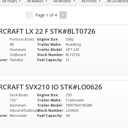
Page
1
of
4
RCRAFT LX 22 F STK#BLT0726
Pontoon Boats
Engine Size:
50hp
8ft
Trailer Make:
Roadking
Aluminum
Trailer Model:
GPT-24T
Outboard
Stock Number:
BLT0726
urer:
Yamaha
Fuel Capacity:
21
RCRAFT SVX210 IO STK#LO0626
Deck Boats
Engine Size:
250
102"
Trailer Make:
Trailmaster
Aluminum
Trailer Model:
TMSTSVX1955BR
Inboard/Outboard
Stock Number:
LO0626
urer:
Mercruiser
Fuel Capacity:
44