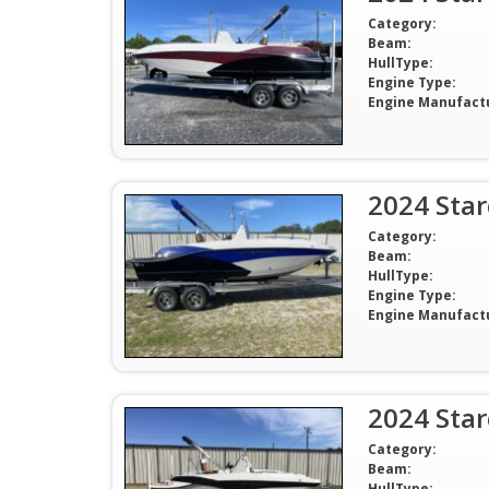
Category:
Beam:
HullType:
Engine Type:
Engine Manufact
2024 Sta
Category:
Beam:
HullType:
Engine Type:
Engine Manufact
2024 Sta
Category:
Beam:
HullType: