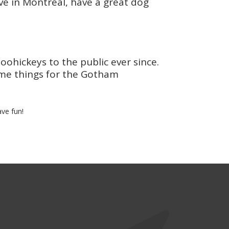
live in Montreal, have a great dog
hickeys to the public ever since.
ome things for the Gotham
ve fun!