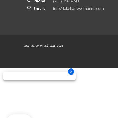
Phone:
(706) 356-4743
Email:
info@lakehartwellmarine.com
Site design by Jeff Long 2026