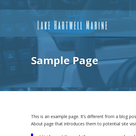
Sample Page
This is an example page. It’s different from a blog po
About page that introduces them to potential site visit