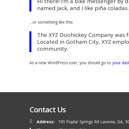
Hi there! I’m a bike messenger by da
named Jack, and I like piña coladas.
…or something like this:
The XYZ Doohickey Company was fou
Located in Gotham City, XYZ emplo
community.
As a new WordPress user, you should go to
your da
Contact Us
Address:
195 Poplar Springs Rd Lavonia, GA, 3