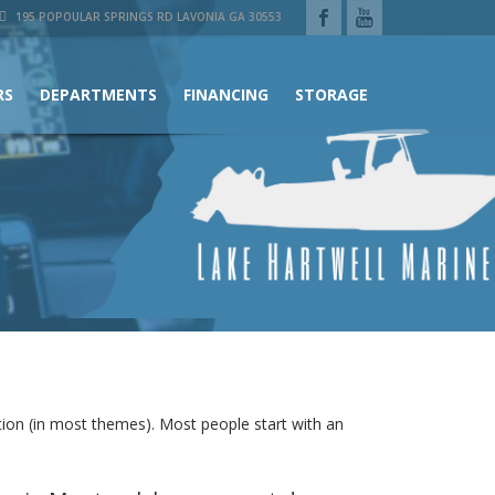
195 POPOULAR SPRINGS RD LAVONIA GA 30553
RS
DEPARTMENTS
FINANCING
STORAGE
gation (in most themes). Most people start with an