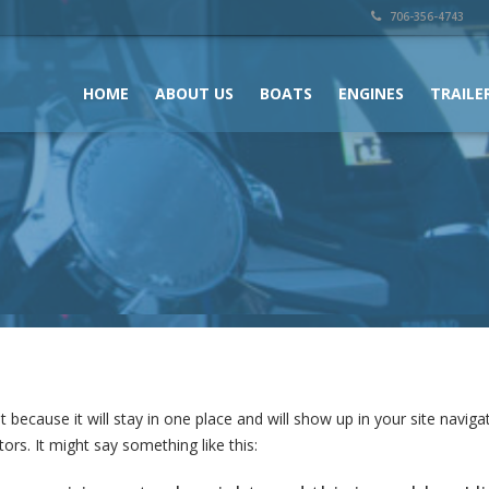
706-356-4743
HOME
ABOUT US
BOATS
ENGINES
TRAILE
st because it will stay in one place and will show up in your site navi
ors. It might say something like this: