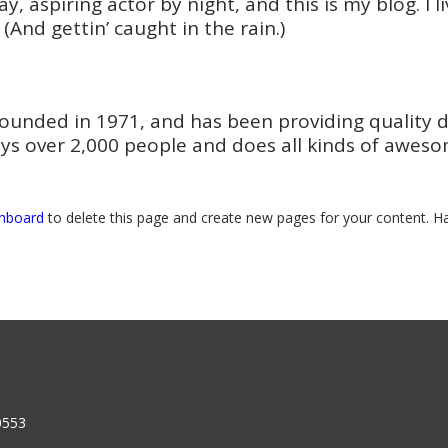
y, aspiring actor by night, and this is my blog. I 
 (And gettin’ caught in the rain.)
nded in 1971, and has been providing quality doo
ys over 2,000 people and does all kinds of awes
shboard
to delete this page and create new pages for your content. Ha
0553