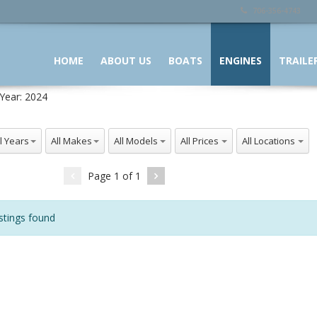
706-356-4743
HOME
ABOUT US
BOATS
ENGINES
TRAILE
Year:
2024
 Years
All Makes
All Models
All Prices
All Locations
Page
1
of
1
stings found