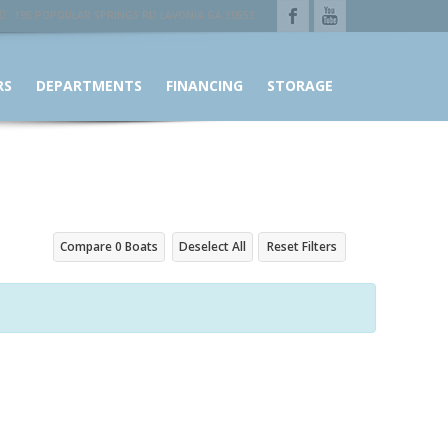
195 POPOULAR SPRINGS RD LAVONIA GA 30553
RS
DEPARTMENTS
FINANCING
STORAGE
Compare
0
Boats
Deselect All
Reset Filters