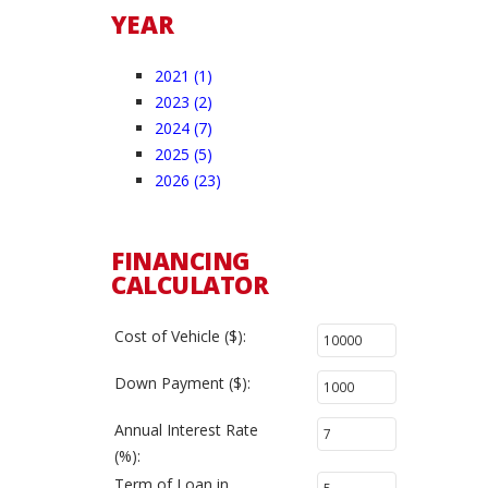
YEAR
2021 (1)
2023 (2)
2024 (7)
2025 (5)
2026 (23)
FINANCING
CALCULATOR
Cost of Vehicle ($):
Down Payment ($):
Annual Interest Rate
(%):
Term of Loan in