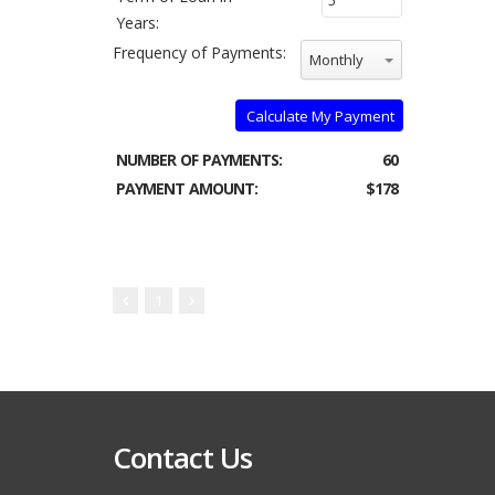
Years:
Frequency of Payments:
Monthly
Calculate My Payment
NUMBER OF PAYMENTS:
60
PAYMENT AMOUNT:
$178
1
Contact Us