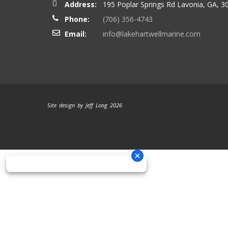
Address:
195 Poplar Springs Rd Lavonia, GA, 3
Phone:
(706) 356-4743
Email:
info@lakehartwellmarine.com
Site design by Jeff Long 2026