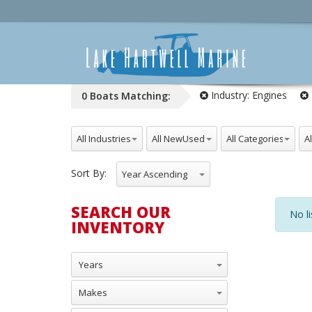
Industry:
Engines
0
Boats
Matching:
All Industries
All NewUsed
All Categories
All
Sort By:
Year Ascending
SEARCH OUR
No li
INVENTORY
Years
Makes