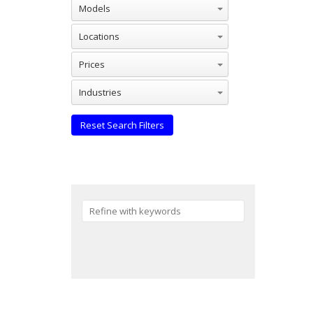
Models
Locations
Prices
Industries
Reset Search Filters
Reset